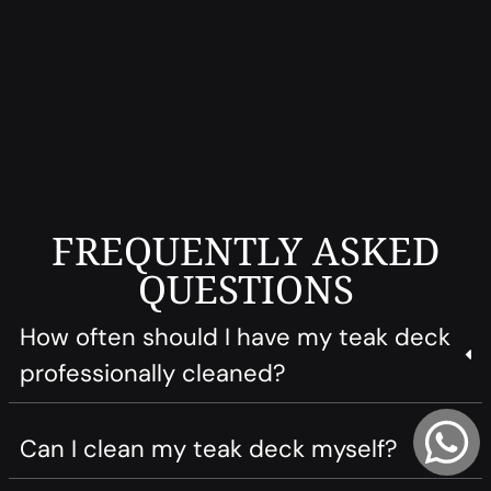
FREQUENTLY ASKED
QUESTIONS
How often should I have my teak deck
professionally cleaned?
Can I clean my teak deck myself?