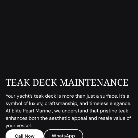
TEAK DECK MAINTENANCE
Your yacht’s teak deck is more than just a surface, it’s a
symbol of luxury, craftsmanship, and timeless elegance.
At Elite Pearl Marine , we understand that pristine teak
enhances both the aesthetic appeal and resale value of
your vessel.
WhatsApp
Call Now