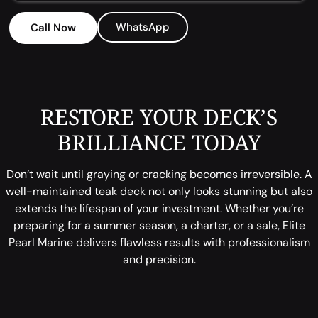
WhatsApp
Call Now
RESTORE YOUR DECK’S
BRILLIANCE TODAY
Don’t wait until graying or cracking becomes irreversible. A
well-maintained teak deck not only looks stunning but also
extends the lifespan of your investment. Whether you’re
preparing for a summer season, a charter, or a sale, Elite
Pearl Marine delivers flawless results with professionalism
and precision.