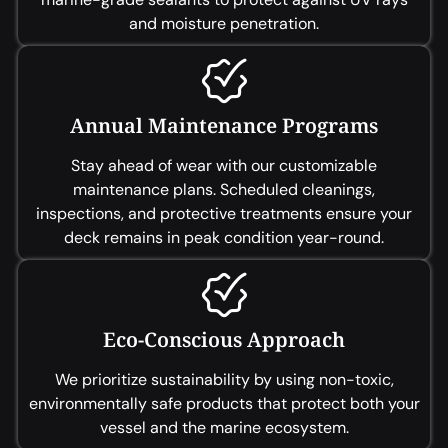
and moisture penetration.
Annual Maintenance Programs
Stay ahead of wear with our customizable
maintenance plans. Scheduled cleanings,
inspections, and protective treatments ensure your
deck remains in peak condition year-round.
Eco-Conscious Approach
We prioritize sustainability by using non-toxic,
environmentally safe products that protect both your
vessel and the marine ecosystem.