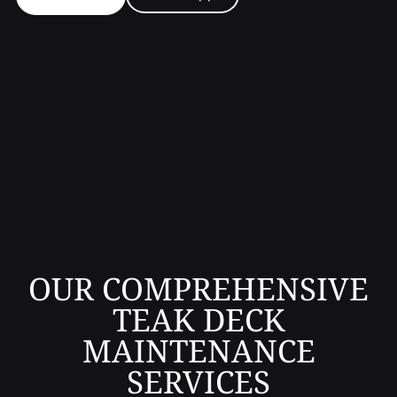
OUR COMPREHENSIVE
TEAK DECK
MAINTENANCE
SERVICES