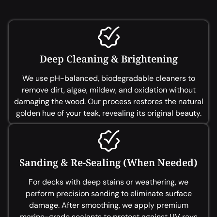
Deep Cleaning & Brightening
We use pH-balanced, biodegradable cleaners to
remove dirt, algae, mildew, and oxidation without
damaging the wood. Our process restores the natural
golden hue of your teak, revealing its original beauty.
Sanding & Re-Sealing (When Needed)
For decks with deep stains or weathering, we
perform precision sanding to eliminate surface
damage. After smoothing, we apply premium
marine-grade sealants to protect against UV rays