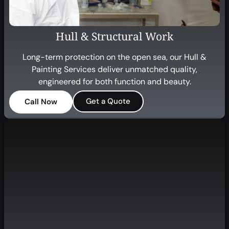
Hull & Structural Work
Long-term protection on the open sea, our Hull &
Painting Services deliver unmatched quality,
engineered for both function and beauty.
Get a Quote
Call Now