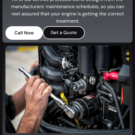
manufacturers’ maintenance schedules, so you can
rest assured that your engine is getting the correct
treatment.
Get a Quote
Call Now