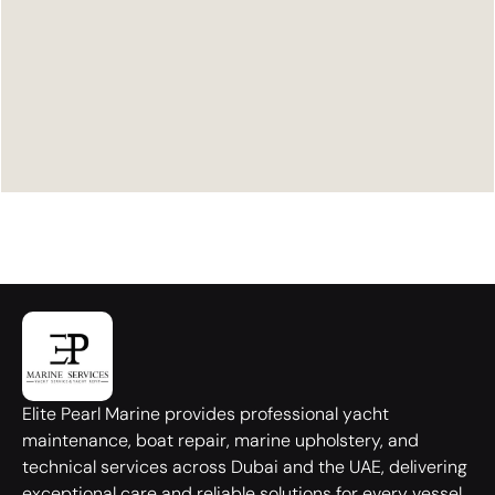
Elite Pearl Marine provides professional yacht
maintenance, boat repair, marine upholstery, and
technical services across Dubai and the UAE, delivering
exceptional care and reliable solutions for every vessel.