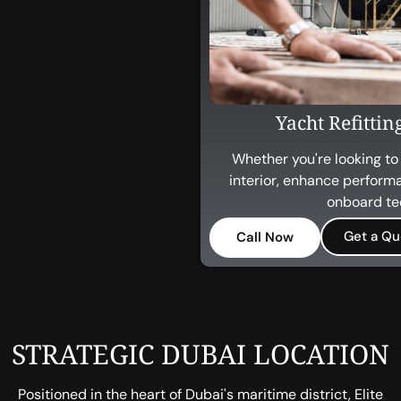
Yacht Refitti
Whether you're looking to
interior, enhance perform
onboard te
Get a Qu
Call Now
STRATEGIC DUBAI LOCATION
Positioned in the heart of Dubai's maritime district, Elite