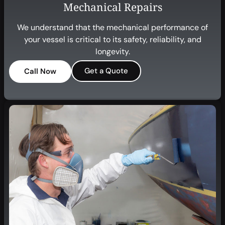
Mechanical Repairs
We understand that the mechanical performance of
your vessel is critical to its safety, reliability, and
longevity.
Get a Quote
Call Now