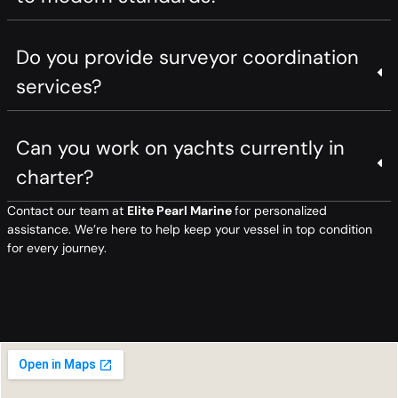
Do you provide surveyor coordination
services?
Can you work on yachts currently in
charter?
Contact our team at
Elite Pearl Marine
for personalized
assistance. We’re here to help keep your vessel in top condition
for every journey.