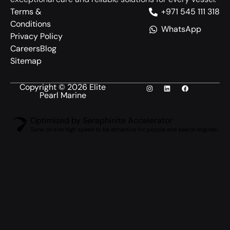
Terms &
+971 545 111 318
Conditions
WhatsApp
Privacy Policy
Careers
Blog
Sitemap
Copyright © 2026 Elite
Pearl Marine
Optimized by Seraphinite Accelerator
Turns on site high speed to be attractive for people and search engines.