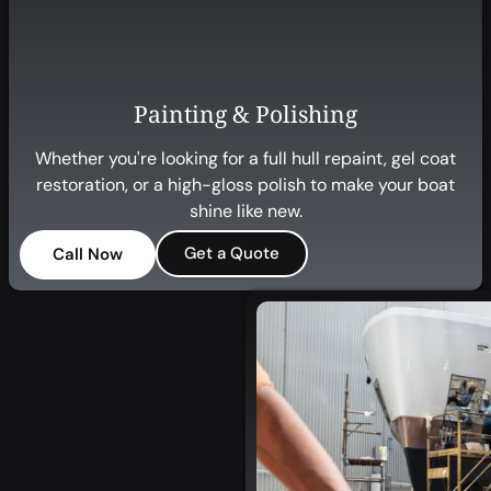
Painting & Polishing
Whether you're looking for a full hull repaint, gel coat
restoration, or a high-gloss polish to make your boat
shine like new.
Get a Quote
Call Now