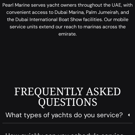
Pearl Marine serves yacht owners throughout the UAE, with
convenient access to Dubai Marina, Palm Jumeirah, and
the Dubai International Boat Show facilities. Our mobile
service units extend our reach to marinas across the
emirate.
FREQUENTLY ASKED
QUESTIONS
What types of yachts do you service?