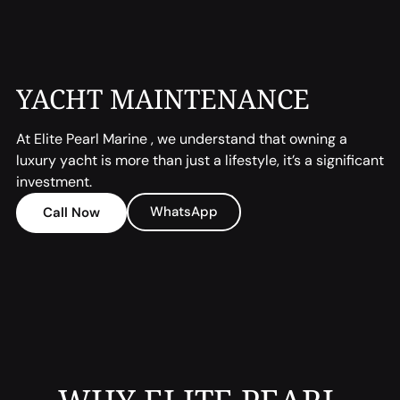
YACHT MAINTENANCE
At Elite Pearl Marine , we understand that owning a
luxury yacht is more than just a lifestyle, it’s a significant
investment.
WhatsApp
Call Now