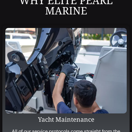
WHY ELITE PEARL
MARINE
Yacht Maintenance
All of our service protocols come straight from the