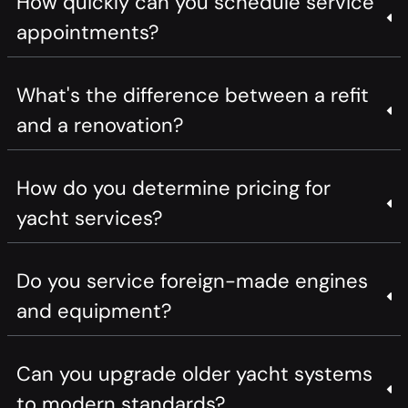
How quickly can you schedule service
appointments?
What's the difference between a refit
and a renovation?
How do you determine pricing for
yacht services?
Do you service foreign-made engines
and equipment?
Can you upgrade older yacht systems
to modern standards?