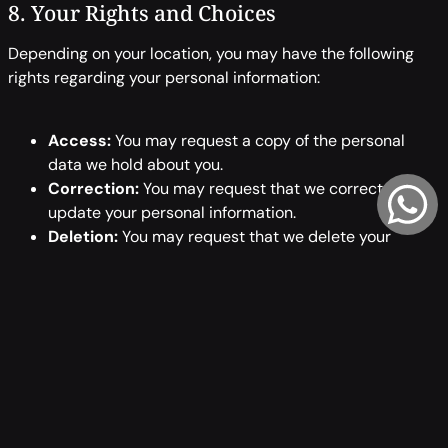
8. Your Rights and Choices
Depending on your location, you may have the following
rights regarding your personal information:
Access:
You may request a copy of the personal
data we hold about you.
Correction:
You may request that we correct or
update your personal information.
Deletion:
You may request that we delete your
personal information, subject to certain legal
exceptions.
Opt-Out:
You may opt out of receiving marketing
communications by following the unsubscribe
instructions in those emails or contacting us directly.
Complaint:
You may complain to a data protection
authority if you believe your privacy rights have been
violated.