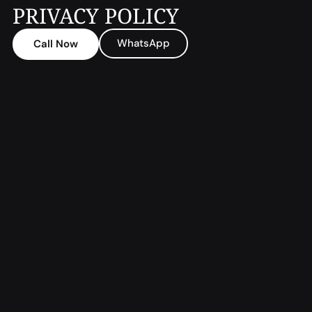
PRIVACY POLICY
WhatsApp
Call Now