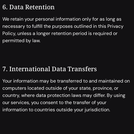
6. Data Retention
We retain your personal information only for as long as
necessary to fulfill the purposes outlined in this Privacy
Policy, unless a longer retention period is required or
permitted by law.
7. International Data Transfers
Your information may be transferred to and maintained on
computers located outside of your state, province, or
country, where data protection laws may differ. By using
our services, you consent to the transfer of your
information to countries outside your jurisdiction.