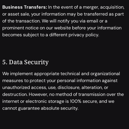
Business Transfers:
In the event of a merger, acquisition,
or asset sale, your information may be transferred as part
of the transaction. We will notify you via email or a
prominent notice on our website before your information
becomes subject to a different privacy policy.
5. Data Security
We implement appropriate technical and organizational
measures to protect your personal information against
unauthorized access, use, disclosure, alteration, or
destruction. However, no method of transmission over the
internet or electronic storage is 100% secure, and we
cannot guarantee absolute security.