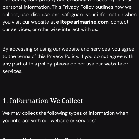
personal information. This Privacy Policy outlines how we
collect, use, disclose, and safeguard your information when
you visit our website at
elitepearlmarine.com
, contact
our services, or otherwise interact with us.
By accessing or using our website and services, you agree
to the terms of this Privacy Policy. If you do not agree with
any part of this policy, please do not use our website or
services.
1. Information We Collect
We may collect the following types of information when
you interact with our website or services: