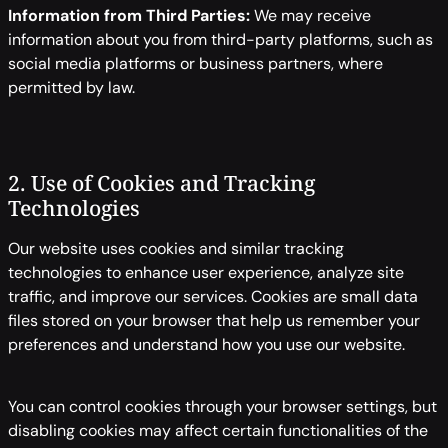
Information from Third Parties:
We may receive
information about you from third-party platforms, such as
social media platforms or business partners, where
permitted by law.
2. Use of Cookies and Tracking
Technologies
Our website uses cookies and similar tracking
technologies to enhance user experience, analyze site
traffic, and improve our services. Cookies are small data
files stored on your browser that help us remember your
preferences and understand how you use our website.
You can control cookies through your browser settings, but
disabling cookies may affect certain functionalities of the