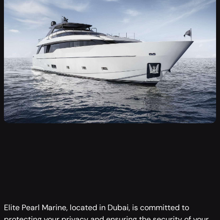
Elite Pearl Marine, located in Dubai, is committed to
protecting your privacy and ensuring the security of your