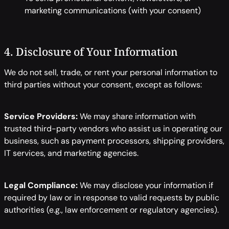
marketing communications (with your consent)
4. Disclosure of Your Information
We do not sell, trade, or rent your personal information to
third parties without your consent, except as follows:
Service Providers:
We may share information with
trusted third-party vendors who assist us in operating our
business, such as payment processors, shipping providers,
IT services, and marketing agencies.
Legal Compliance:
We may disclose your information if
required by law or in response to valid requests by public
authorities (e.g., law enforcement or regulatory agencies).