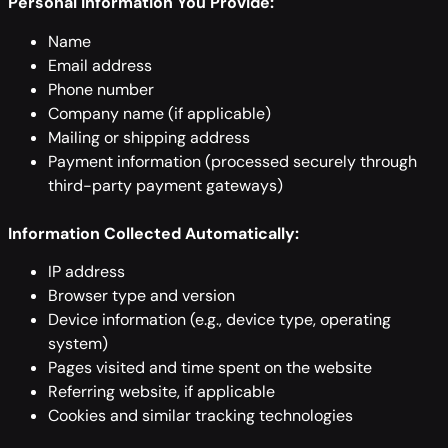
Personal Information You Provide:
Name
Email address
Phone number
Company name (if applicable)
Mailing or shipping address
Payment information (processed securely through
third-party payment gateways)
Information Collected Automatically:
IP address
Browser type and version
Device information (e.g., device type, operating
system)
Pages visited and time spent on the website
Referring website, if applicable
Cookies and similar tracking technologies