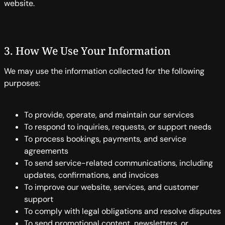
website.
3. How We Use Your Information
We may use the information collected for the following
purposes:
To provide, operate, and maintain our services
To respond to inquiries, requests, or support needs
To process bookings, payments, and service
agreements
To send service-related communications, including
updates, confirmations, and invoices
To improve our website, services, and customer
support
To comply with legal obligations and resolve disputes
To send promotional content, newsletters, or