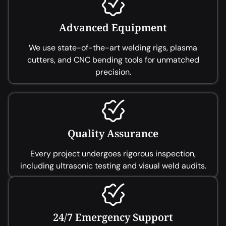
Advanced Equipment
We use state-of-the-art welding rigs, plasma
cutters, and CNC bending tools for unmatched
precision.
Quality Assurance
Every project undergoes rigorous inspection,
including ultrasonic testing and visual weld audits.
24/7 Emergency Support