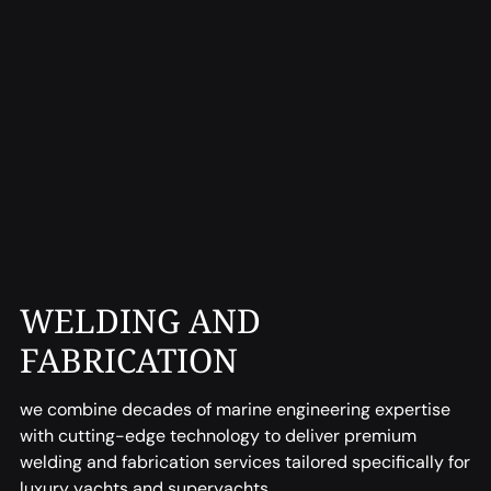
WELDING AND
FABRICATION
we combine decades of marine engineering expertise
with cutting-edge technology to deliver premium
welding and fabrication services tailored specifically for
luxury yachts and superyachts.