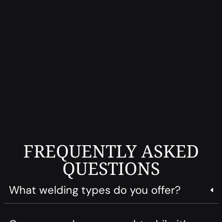
FREQUENTLY ASKED
QUESTIONS
What welding types do you offer?