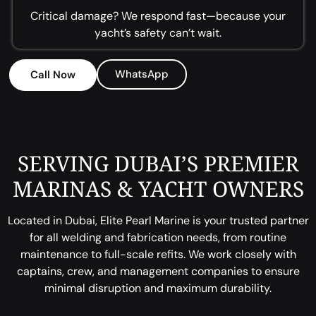
Critical damage? We respond fast—because your
yacht’s safety can’t wait.
WhatsApp
Call Now
SERVING DUBAI’S PREMIER
MARINAS & YACHT OWNERS
Located in Dubai, Elite Pearl Marine is your trusted partner
for all welding and fabrication needs, from routine
maintenance to full-scale refits. We work closely with
captains, crew, and management companies to ensure
minimal disruption and maximum durability.