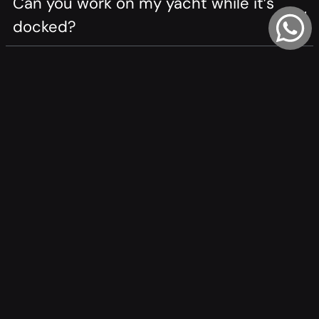
Can you work on my yacht while it’s
docked?
Are your welders certified?
How do you ensure weld quality?
What custom parts can you fabricate?
Do you work on aluminum and steel
hulls?
How long does a job take?