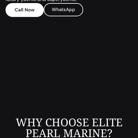
WhatsApp
Call Now
WHY CHOOSE ELITE
PEARL MARINE?