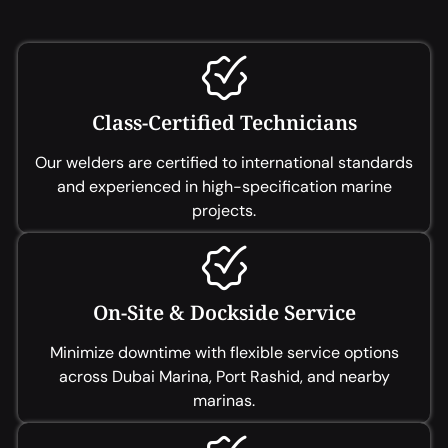
Class-Certified Technicians
Our welders are certified to international standards
and experienced in high-specification marine
projects.
On-Site & Dockside Service
Minimize downtime with flexible service options
across Dubai Marina, Port Rashid, and nearby
marinas.